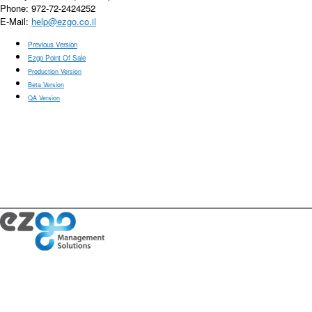
Phone: 972-72-2424252
E-Mail:
help@ezgo.co.il
Previous Version
Ezgo Point Of Sale
Production Version
Beta Version
QA Version