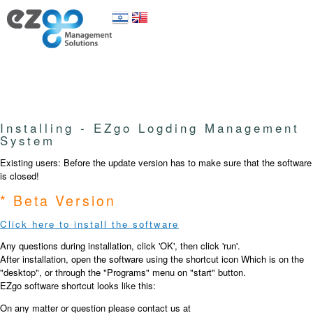
Installing - EZgo Logding Management
System
Existing users: Before the update version has to make sure that the software
is closed!
* Beta Version
Click here to install the software
Any questions during installation, click 'OK', then click 'run'.
After installation, open the software using the shortcut icon Which is on the
"desktop", or through the "Programs" menu on "start" button.
EZgo software shortcut looks like this:
On any matter or question please contact us at